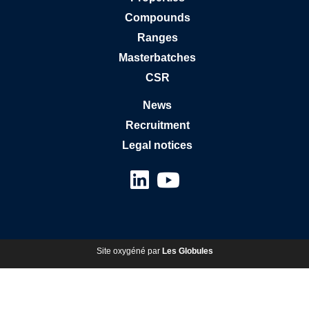
Compounds
Ranges
Masterbatches
CSR
News
Recruitment
Legal notices
Site oxygéné par
Les Globules