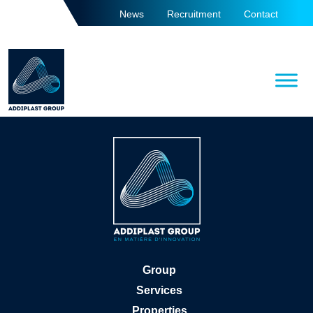
News
Recruitment
Contact
Group
Services
Properties